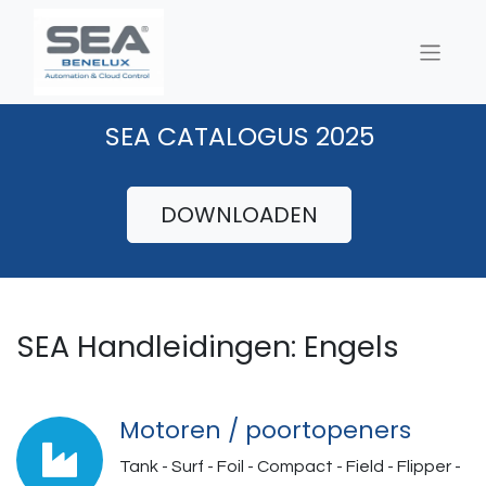
SEA CATALOGUS 2025
DOWNLOADEN
SEA Handleidingen: Engels
Motoren / poortopeners
Tank - Surf - Foil - Compact - Field - Flipper -