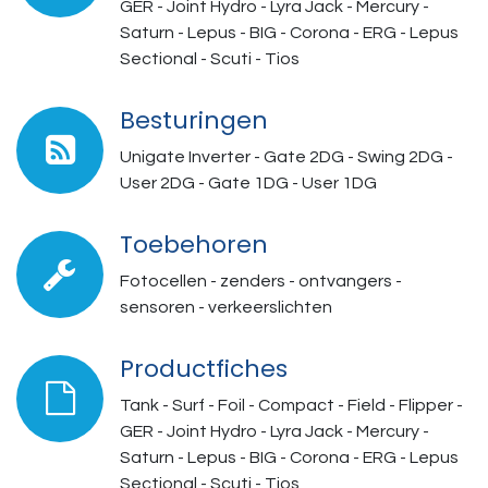
GER - Joint Hydro - Lyra Jack - Mercury -
Saturn - Lepus - BIG - Corona - ERG - Lepus
Sectional - Scuti - Tios
Besturingen
Unigate Inverter - Gate 2DG - Swing 2DG -
User 2DG - Gate 1DG - User 1DG
Toebehoren
Fotocellen - zenders - ontvangers -
sensoren - verkeerslichten
Productfiches
Tank - Surf - Foil - Compact - Field - Flipper -
GER - Joint Hydro - Lyra Jack - Mercury -
Saturn - Lepus - BIG - Corona - ERG - Lepus
Sectional - Scuti - Tios